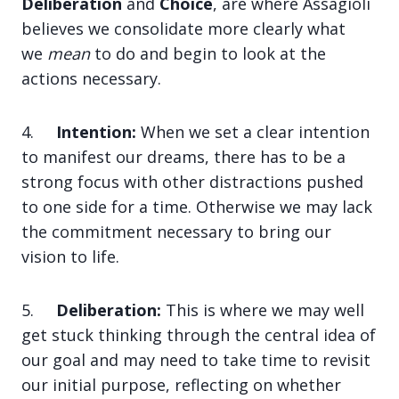
Deliberation
and
Choice
, are where Assagioli
believes we consolidate more clearly what
we
mean
to do and begin to look at the
actions necessary.
4.
Intention:
When we set a clear intention
to manifest our dreams, there has to be a
strong focus with other distractions pushed
to one side for a time. Otherwise we may lack
the commitment necessary to bring our
vision to life.
5.
Deliberation:
This is where we may well
get stuck thinking through the central idea of
our goal and may need to take time to revisit
our initial purpose, reflecting on whether