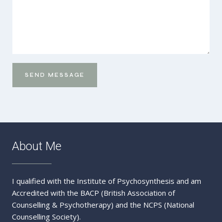
SEND MESSAGE
Send
Message
About Me
I qualified with the Institute of Psychosynthesis and am
Accredited with the BACP (British Association of
Counselling & Psychotherapy) and the NCPS (National
Counselling Society).