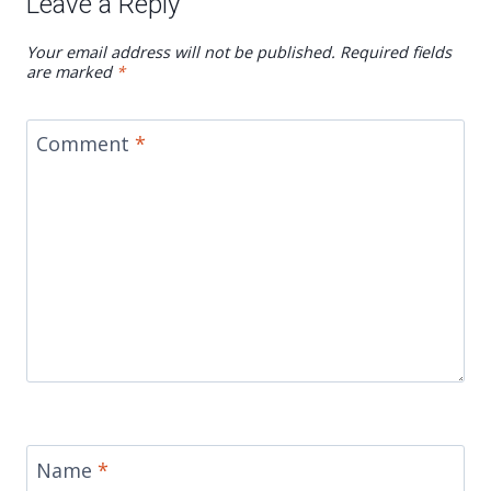
Leave a Reply
Your email address will not be published.
Required fields
are marked
*
Comment
*
Name
*