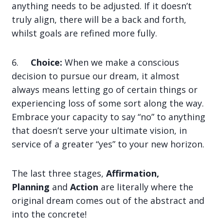
anything needs to be adjusted. If it doesn’t
truly align, there will be a back and forth,
whilst goals are refined more fully.
6.
Choice:
When we make a conscious
decision to pursue our dream, it almost
always means letting go of certain things or
experiencing loss of some sort along the way.
Embrace your capacity to say “no” to anything
that doesn’t serve your ultimate vision, in
service of a greater “yes” to your new horizon.
The last three stages,
Affirmation,
Planning
and
Action
are literally where the
original dream comes out of the abstract and
into the concrete!