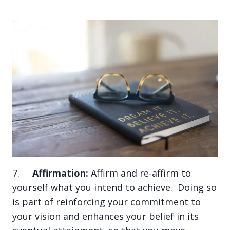
7.
Affirmation:
Affirm and re-affirm to
yourself what you intend to achieve. Doing so
is part of reinforcing your commitment to
your vision and enhances your belief in its