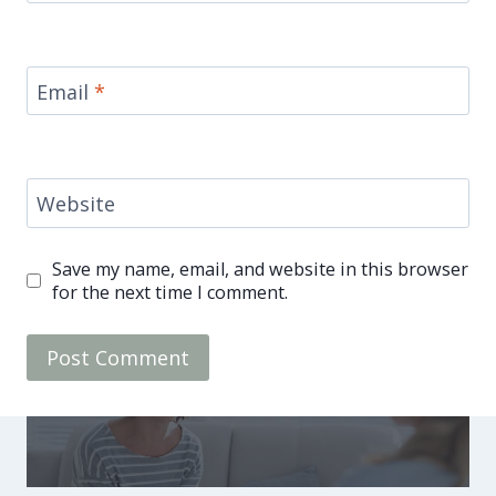
Email
*
Website
Save my name, email, and website in this browser
for the next time I comment.