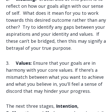
reflect on how our goals align with our sense
of self. What does it mean for you to work
towards this desired outcome rather than any
other? Try to identify any gaps between your
aspirations and your identity and values. If
these can’t be bridged, then this may signify a
betrayal of your true purpose.
3.
Values:
Ensure that your goals are in
harmony with your core values. If there’s a
mismatch between what you want to achieve
and what you believe in, you’ll feel a sense of
discord that may hinder your progress.
The next three stages,
Intention,