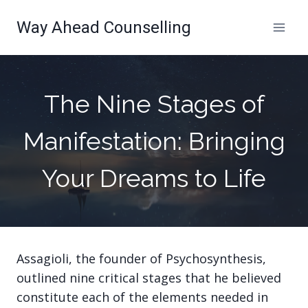
Skip
Way Ahead Counselling
to
content
The Nine Stages of
Manifestation: Bringing
Your Dreams to Life
Assagioli, the founder of Psychosynthesis,
outlined nine critical stages that he believed
constitute each of the elements needed in