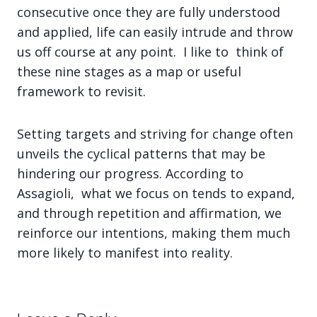
consecutive once they are fully understood
and applied, life can easily intrude and throw
us off course at any point. I like to think of
these nine stages as a map or useful
framework to revisit.
Setting targets and striving for change often
unveils the cyclical patterns that may be
hindering our progress. According to
Assagioli, what we focus on tends to expand,
and through repetition and affirmation, we
reinforce our intentions, making them much
more likely to manifest into reality.