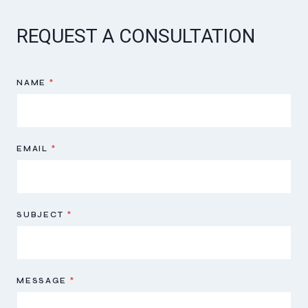
REQUEST A CONSULTATION
NAME
*
EMAIL
*
SUBJECT
*
MESSAGE
*