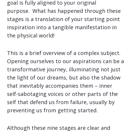
goal is fully aligned to your original
purpose. What has happened through these
stages is a translation of your starting point
inspiration into a tangible manifestation in
the physical world!
This is a brief overview of a complex subject.
Opening ourselves to our aspirations can be a
transformative journey, illuminating not just
the light of our dreams, but also the shadow
that inevitably accompanies them – inner
self-sabotaging voices or other parts of the
self that defend us from failure, usually by
preventing us from getting started.
Although these nine stages are clear and