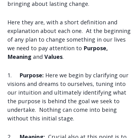
bringing about lasting change.
Here they are, with a short definition and
explanation about each one. At the beginning
of any plan to change something in our lives
we need to pay attention to
Purpose,
Meaning
and
Values
.
1.
Purpose:
Here we begin by clarifying our
visions and dreams to ourselves, tuning into
our intuition and ultimately identifying what
the purpose is behind the goal we seek to
undertake. Nothing can come into being
without this initial stage.
2.
Meaning:
Crucial also at this point is to