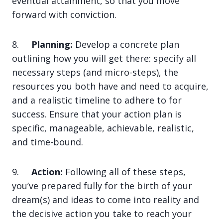
eventual attainment, so that you move
forward with conviction.
8.
Planning:
Develop a concrete plan
outlining how you will get there: specify all
necessary steps (and micro-steps), the
resources you both have and need to acquire,
and a realistic timeline to adhere to for
success. Ensure that your action plan is
specific, manageable, achievable, realistic,
and time-bound.
9.
Action:
Following all of these steps,
you’ve prepared fully for the birth of your
dream(s) and ideas to come into reality and
the decisive action you take to reach your