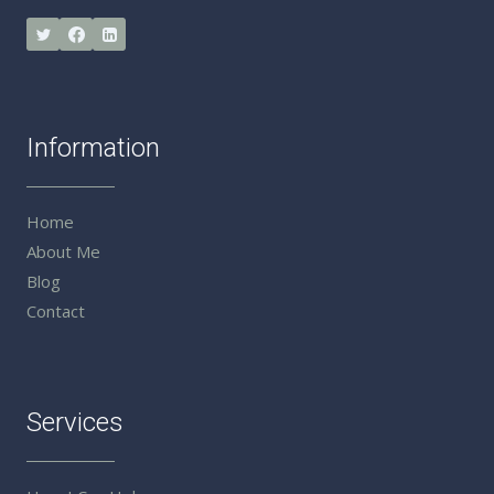
Information
Home
About Me
Blog
Contact
Services