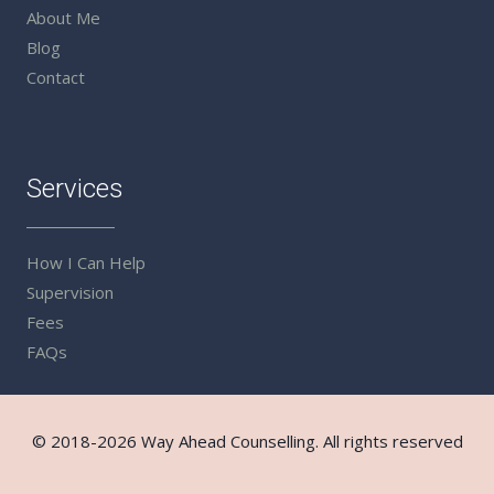
About Me
Blog
Contact
Services
How I Can Help
Supervision
Fees
FAQs
© 2018-2026 Way Ahead Counselling. All rights reserved