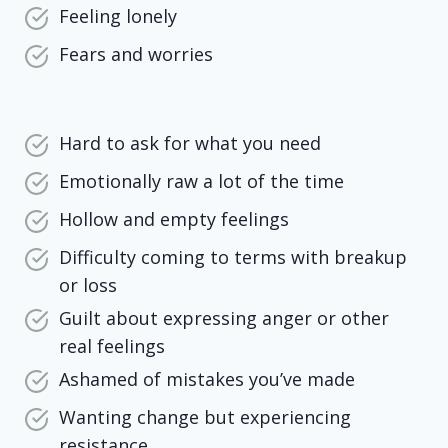
Feeling lonely
Fears and worries
Hard to ask for what you need
Emotionally raw a lot of the time
Hollow and empty feelings
Difficulty coming to terms with breakup
or loss
Guilt about expressing anger or other
real feelings
Ashamed of mistakes you’ve made
Wanting change but experiencing
resistance