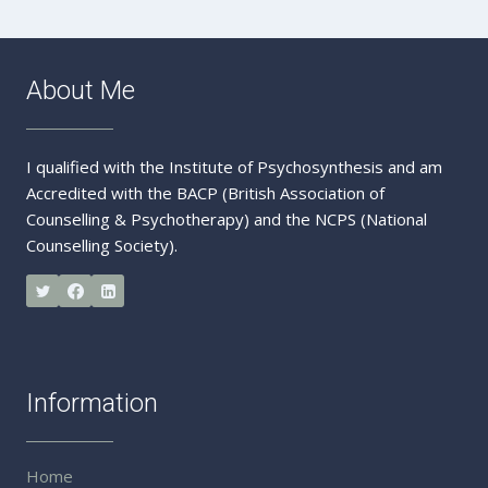
About Me
I qualified with the Institute of Psychosynthesis and am
Accredited with the BACP (British Association of
Counselling & Psychotherapy) and the NCPS (National
Counselling Society).
Information
Home