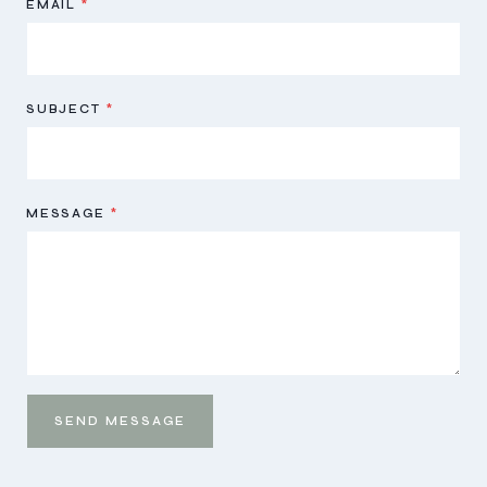
EMAIL
*
SUBJECT
*
MESSAGE
*
SEND MESSAGE
Send
Message