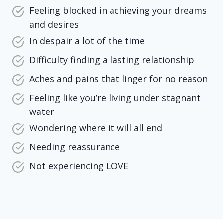
Feeling blocked in achieving your dreams
and desires
In despair a lot of the time
Difficulty finding a lasting relationship
Aches and pains that linger for no reason
Feeling like you’re living under stagnant
water
Wondering where it will all end
Needing reassurance
Not experiencing LOVE