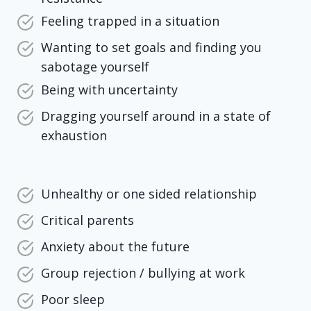
Feeling trapped in a situation
Wanting to set goals and finding you
sabotage yourself
Being with uncertainty
Dragging yourself around in a state of
exhaustion
Unhealthy or one sided relationship
Critical parents
Anxiety about the future
Group rejection / bullying at work
Poor sleep