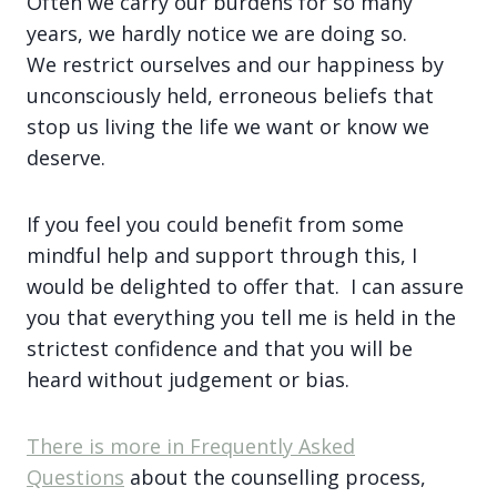
Often we carry our burdens for so many
years, we hardly notice we are doing so.
We restrict ourselves and our happiness by
unconsciously held, erroneous beliefs that
stop us living the life we want or know we
deserve.
If you feel you could benefit from some
mindful help and support through this, I
would be delighted to offer that. I can assure
you that everything you tell me is held in the
strictest confidence and that you will be
heard without judgement or bias.
There is more in
Frequently Asked
Questions
about the counselling process,