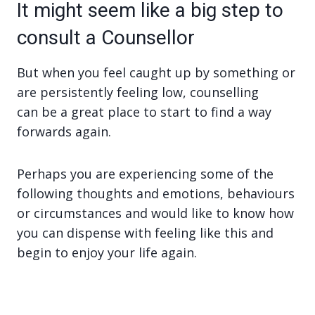
It might seem like a big step to
consult a Counsellor
But when you feel caught up by something or
are persistently feeling low, counselling
can be a great place to start to find a way
forwards again.
Perhaps you are experiencing some of the
following thoughts and emotions, behaviours
or circumstances and would like to know how
you can dispense with feeling like this and
begin to enjoy your life again.