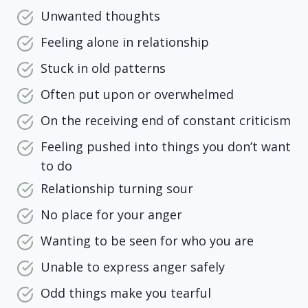
Unwanted thoughts
Feeling alone in relationship
Stuck in old patterns
Often put upon or overwhelmed
On the receiving end of constant criticism
Feeling pushed into things you don’t want
to do
Relationship turning sour
No place for your anger
Wanting to be seen for who you are
Unable to express anger safely
Odd things make you tearful