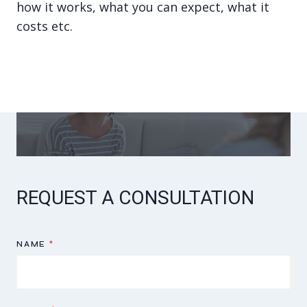
how it works, what you can expect, what it
costs etc.
REQUEST A CONSULTATION
NAME
*