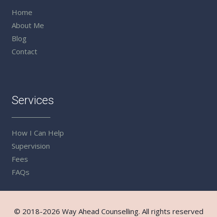
Home
About Me
Blog
Contact
Services
How I Can Help
Supervision
Fees
FAQs
© 2018-2026 Way Ahead Counselling. All rights reserved