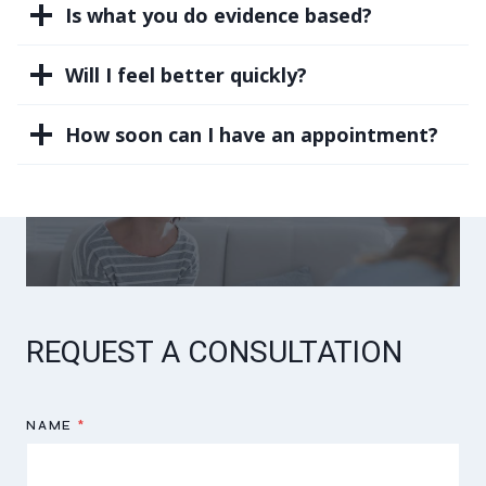
Is what you do evidence based?
Will I feel better quickly?
How soon can I have an appointment?
REQUEST A CONSULTATION
NAME
*