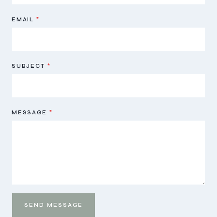
EMAIL
*
SUBJECT
*
MESSAGE
*
SEND MESSAGE
Send