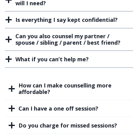
will I need?
Is everything I say kept confidential?
Can you also counsel my partner /
spouse / sibling / parent / best friend?
What if you can’t help me?
How can I make counselling more
affordable?
Can I have a one off session?
Do you charge for missed sessions?