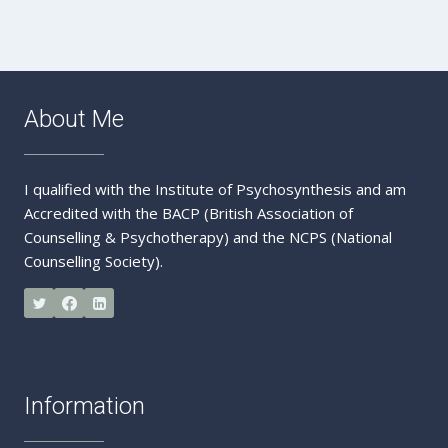
Message
About Me
I qualified with the Institute of Psychosynthesis and am
Accredited with the BACP (British Association of
Counselling & Psychotherapy) and the NCPS (National
Counselling Society).
Information