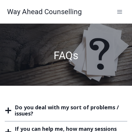
Skip
Way Ahead Counselling
to
content
FAQs
Do you deal with my sort of problems /
issues?
If you can help me, how many sessions